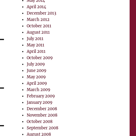
May 2014
April 2014
December 2013
March 2012
October 2011
August 2011
July 2011
May 2011
April 2011
October 2009
July 2009
June 2009
May 2009
April 2009
March 2009
February 2009
January 2009
December 2008
November 2008
October 2008
September 2008
August 2008