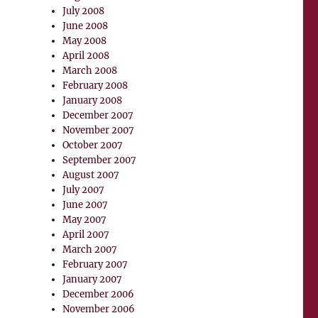
July 2008
June 2008
May 2008
April 2008
March 2008
February 2008
January 2008
December 2007
November 2007
October 2007
September 2007
August 2007
July 2007
June 2007
May 2007
April 2007
March 2007
February 2007
January 2007
December 2006
November 2006