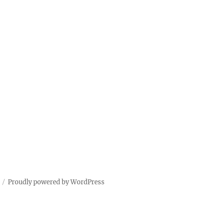
Proudly powered by WordPress