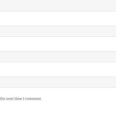
 the next time I comment.