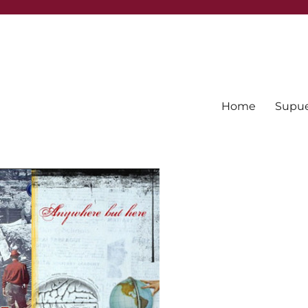
Home
Supues