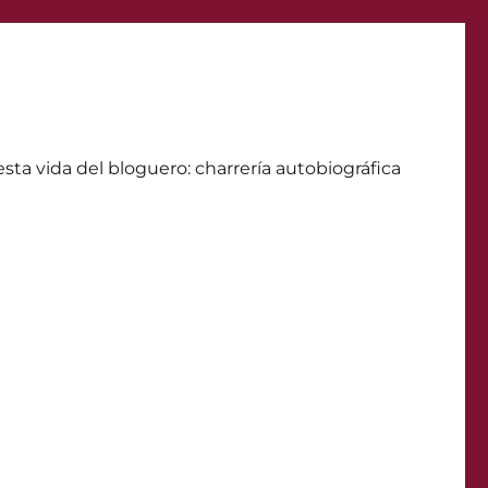
ta vida del bloguero: charrerí­a autobiográfica