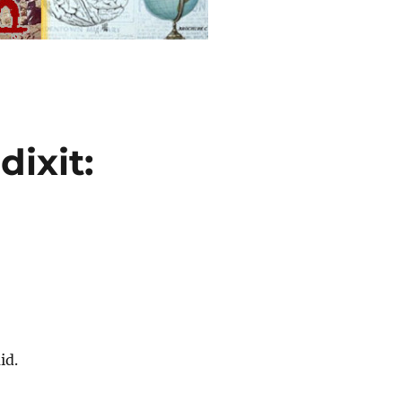
dixit:
id.