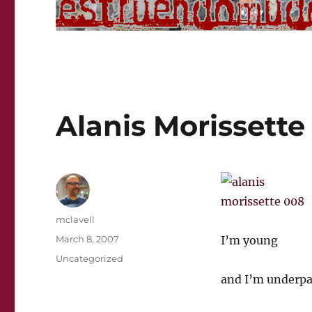
Alanis Morissette 
Author
mclavell
Posted
March 8, 2007
I’m young
on
Categories
Uncategorized
and I’m underpa