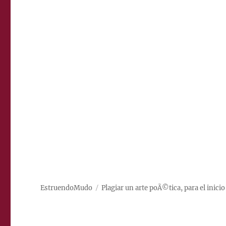
EstruendoMudo
Plagiar un arte poÃ©tica, para el inicio