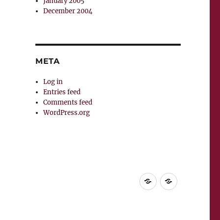
January 2005
December 2004
META
Log in
Entries feed
Comments feed
WordPress.org
Home
Supuesta
vida
del