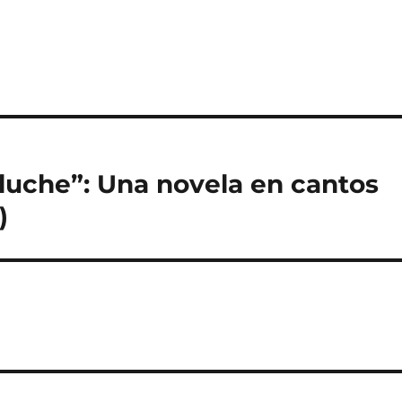
luche”: Una novela en cantos
)