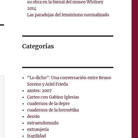
su obra en la bienal del museo Whitney
2014
Las paradojas del feminismo normalizado
Categorías
"Lo dicho": Una conversación entre Bruno
Soreno y Ariel Frieda
azotes: 2007
Carteo con Gabino Iglesias
cuadernos de la depre
cuadernos de la hermétika
desvío
estruendomudo
extranjería
fragilidad