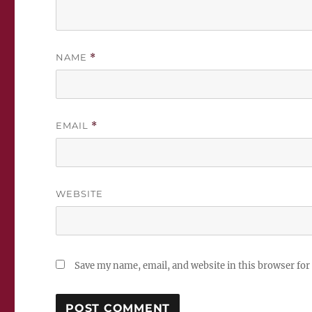
NAME
*
EMAIL
*
WEBSITE
Save my name, email, and website in this browser for