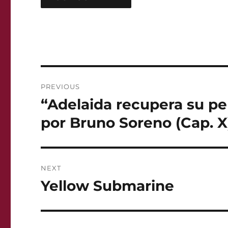
Post
PREVIOUS
navigation
“Adelaida recupera su pe
Previous
post:
por Bruno Soreno (Cap. X
NEXT
Yellow Submarine
Next
post: