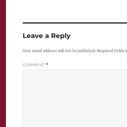
Leave a Reply
Your email address will not be published.
Required fields
COMMENT
*