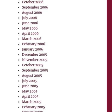
October 2006
September 2006
August 2006
July 2006
June 2006
May 2006
April 2006
March 2006
February 2006
January 2006
December 2005
November 2005
October 2005
September 2005
August 2005
July 2005
June 2005
May 2005
April 2005
March 2005
February 2005