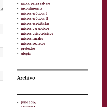
gaika: perra salvaje
incontinencia
micros eróticos I
micros eróticos II
micros espiritistas
micros paranoicos
micros psicotrópicos
micros rurales
micros secretos
pretextos
utopia
Archivo
June 2014