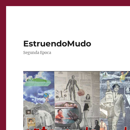
EstruendoMudo
Segunda Epoca