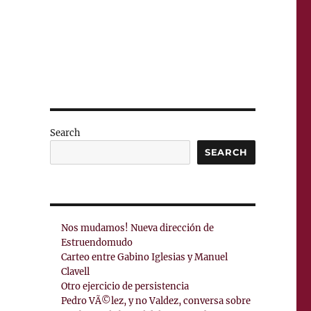
Search
SEARCH
Nos mudamos! Nueva dirección de
Estruendomudo
Carteo entre Gabino Iglesias y Manuel
Clavell
Otro ejercicio de persistencia
Pedro VÃ©lez, y no Valdez, conversa sobre