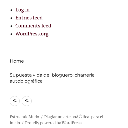
Log in
Entries feed
Comments feed
WordPress.org
Home
Supuesta vida del bloguero: charrerí­a
autobiográfica
Home
Supuesta
vida
del
EstruendoMudo
Plagiar un arte poÃ©tica, para el
inicio
Proudly powered by WordPress
bloguero: