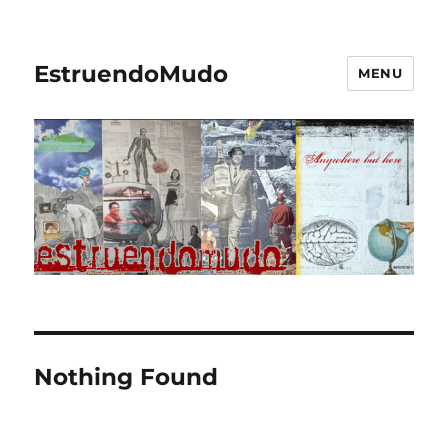
EstruendoMudo
MENU
Nothing Found