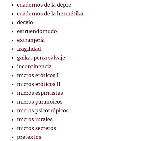
cuadernos de la depre
cuadernos de la hermétika
desvío
estruendomudo
extranjería
fragilidad
gaika: perra salvaje
incontinencia
micros eróticos I
micros eróticos II
micros espiritistas
micros paranoicos
micros psicotrópicos
micros rurales
micros secretos
pretextos