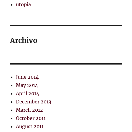
utopia
Archivo
June 2014
May 2014
April 2014
December 2013
March 2012
October 2011
August 2011