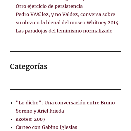
Otro ejercicio de persistencia
Pedro VÃ©lez, y no Valdez, conversa sobre
su obra en la bienal del museo Whitney 2014
Las paradojas del feminismo normalizado
Categorías
"Lo dicho": Una conversación entre Bruno
Soreno y Ariel Frieda
azotes: 2007
Carteo con Gabino Iglesias