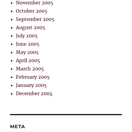
November 2005
October 2005
September 2005
August 2005
July 2005
June 2005
May 2005
April 2005
March 2005
February 2005
January 2005
December 2004
META