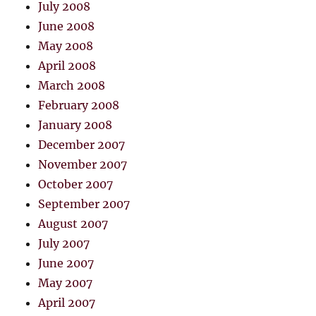
July 2008
June 2008
May 2008
April 2008
March 2008
February 2008
January 2008
December 2007
November 2007
October 2007
September 2007
August 2007
July 2007
June 2007
May 2007
April 2007