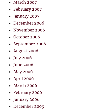
March 2007
February 2007
January 2007
December 2006
November 2006
October 2006
September 2006
August 2006
July 2006
June 2006
May 2006
April 2006
March 2006
February 2006
January 2006
December 2005