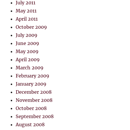
July 2011
May 2011
April 2011
October 2009
July 2009
June 2009
May 2009
April 2009
March 2009
February 2009
January 2009
December 2008
November 2008
October 2008
September 2008
August 2008