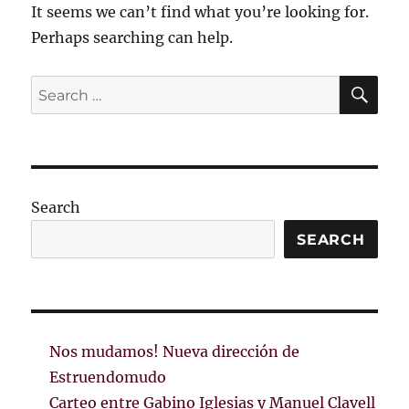
It seems we can’t find what you’re looking for.
Perhaps searching can help.
SE
Search
for:
Search
SEARCH
Nos mudamos! Nueva dirección de
Estruendomudo
Carteo entre Gabino Iglesias y Manuel Clavell