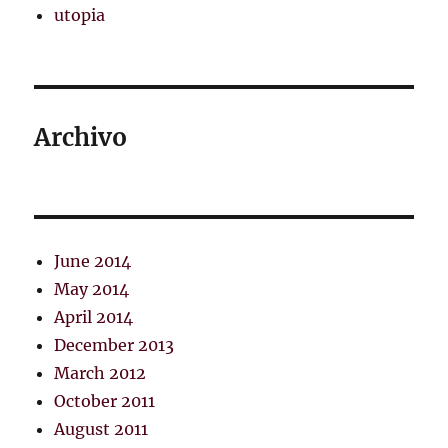
utopia
Archivo
June 2014
May 2014
April 2014
December 2013
March 2012
October 2011
August 2011