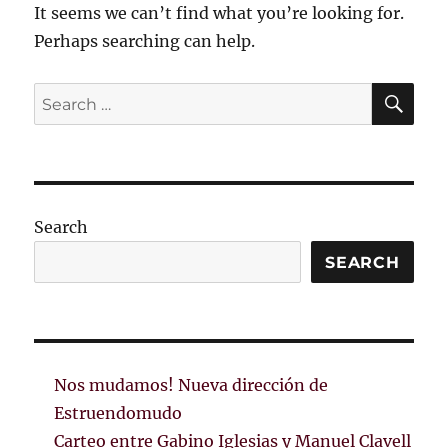
It seems we can’t find what you’re looking for.
Perhaps searching can help.
SE
Search
for:
Search
SEARCH
Nos mudamos! Nueva dirección de
Estruendomudo
Carteo entre Gabino Iglesias y Manuel Clavell