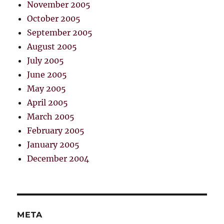
November 2005
October 2005
September 2005
August 2005
July 2005
June 2005
May 2005
April 2005
March 2005
February 2005
January 2005
December 2004
META