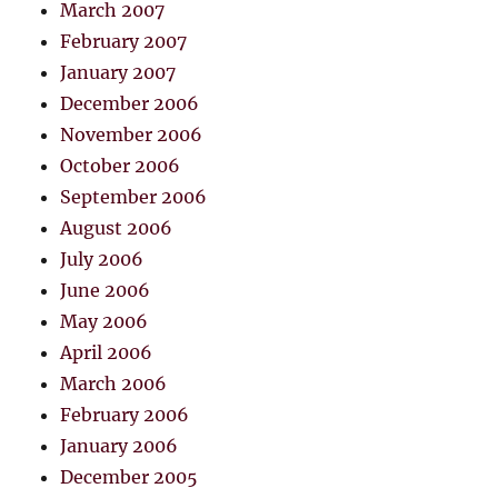
March 2007
February 2007
January 2007
December 2006
November 2006
October 2006
September 2006
August 2006
July 2006
June 2006
May 2006
April 2006
March 2006
February 2006
January 2006
December 2005