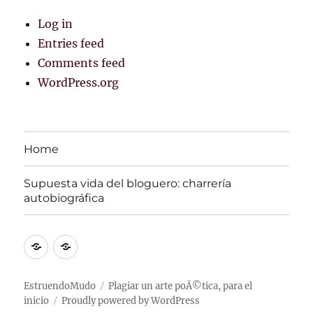
Log in
Entries feed
Comments feed
WordPress.org
Home
Supuesta vida del bloguero: charrerí­a
autobiográfica
Home
Supuesta
vida
del
EstruendoMudo
Plagiar un arte poÃ©tica, para el
inicio
Proudly powered by WordPress
bloguero: