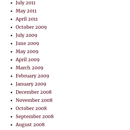
July 2011
May 2011
April 2011
October 2009
July 2009
June 2009
May 2009
April 2009
March 2009
February 2009
January 2009
December 2008
November 2008
October 2008
September 2008
August 2008