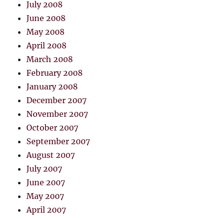
July 2008
June 2008
May 2008
April 2008
March 2008
February 2008
January 2008
December 2007
November 2007
October 2007
September 2007
August 2007
July 2007
June 2007
May 2007
April 2007