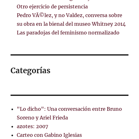
Otro ejercicio de persistencia
Pedro VÃ©lez, y no Valdez, conversa sobre
su obra en la bienal del museo Whitney 2014
Las paradojas del feminismo normalizado
Categorías
"Lo dicho": Una conversación entre Bruno
Soreno y Ariel Frieda
azotes: 2007
Carteo con Gabino Iglesias