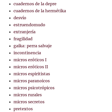
cuadernos de la depre
cuadernos de la hermétika
desvío
estruendomudo
extranjería
fragilidad
gaika: perra salvaje
incontinencia
micros eróticos I
micros eróticos II
micros espiritistas
micros paranoicos
micros psicotrópicos
micros rurales
micros secretos
pretextos