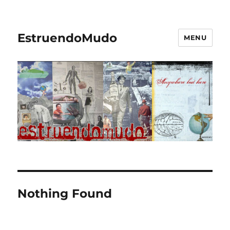
EstruendoMudo
MENU
Nothing Found