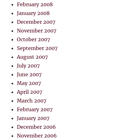
February 2008
January 2008
December 2007
November 2007
October 2007
September 2007
August 2007
July 2007
June 2007
May 2007
April 2007
March 2007
February 2007
January 2007
December 2006
November 2006