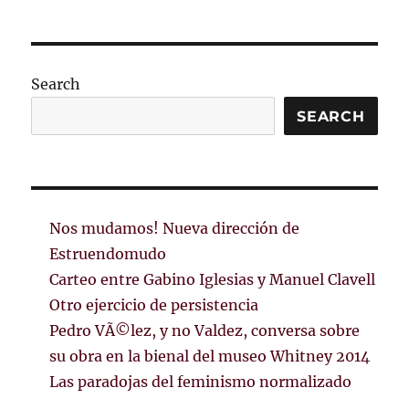
Search
SEARCH
Nos mudamos! Nueva dirección de
Estruendomudo
Carteo entre Gabino Iglesias y Manuel Clavell
Otro ejercicio de persistencia
Pedro VÃ©lez, y no Valdez, conversa sobre
su obra en la bienal del museo Whitney 2014
Las paradojas del feminismo normalizado