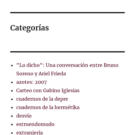
Categorías
"Lo dicho": Una conversación entre Bruno
Soreno y Ariel Frieda
azotes: 2007
Carteo con Gabino Iglesias
cuadernos de la depre
cuadernos de la hermétika
desvío
estruendomudo
extranjería