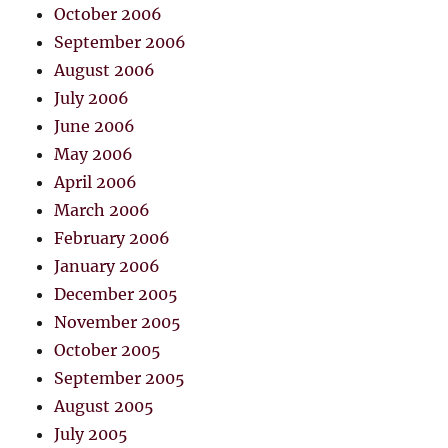
October 2006
September 2006
August 2006
July 2006
June 2006
May 2006
April 2006
March 2006
February 2006
January 2006
December 2005
November 2005
October 2005
September 2005
August 2005
July 2005