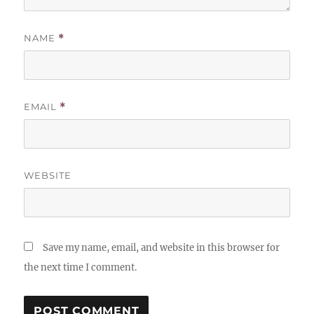
NAME
*
EMAIL
*
WEBSITE
Save my name, email, and website in this browser for
the next time I comment.