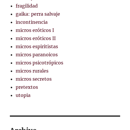
fragilidad
gaika: perra salvaje
incontinencia
micros eróticos I
micros eróticos II
micros espiritistas
micros paranoicos
micros psicotrópicos
micros rurales
micros secretos
pretextos
utopia