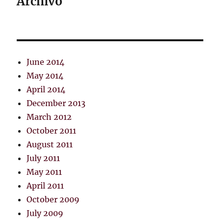
Archivo
June 2014
May 2014
April 2014
December 2013
March 2012
October 2011
August 2011
July 2011
May 2011
April 2011
October 2009
July 2009