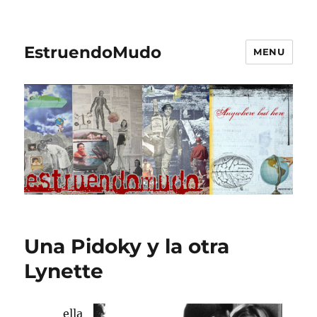
EstruendoMudo
MENU
Una Pidoky y la otra
Lynette
ella