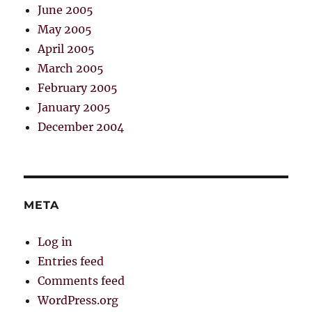
June 2005
May 2005
April 2005
March 2005
February 2005
January 2005
December 2004
META
Log in
Entries feed
Comments feed
WordPress.org