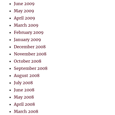
June 2009
May 2009
April 2009
March 2009
February 2009
January 2009
December 2008
November 2008
October 2008
September 2008
August 2008
July 2008
June 2008
May 2008
April 2008
March 2008