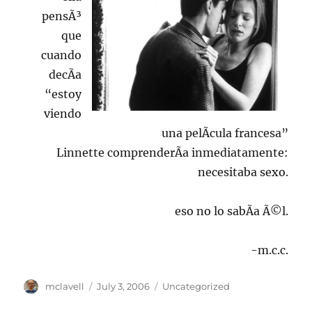
pensÃ³
que
cuando
decÃ­a
“estoy
viendo
una pelÃ­cula francesa”
Linnette comprenderÃ­a inmediatamente:
necesitaba sexo.
eso no lo sabÃ­a Ã©l.
-m.c.c.
Author
Posted
Categories
mclavell
July 3, 2006
Uncategorized
on