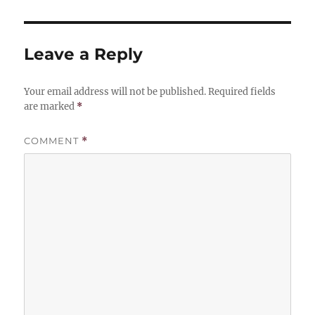
Leave a Reply
Your email address will not be published.
Required fields
are marked
*
COMMENT
*