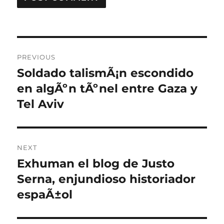
Post
PREVIOUS
navigation
Soldado talismÃ¡n escondido
Previous
post:
en algÃºn tÃºnel entre Gaza y
Tel Aviv
NEXT
Exhuman el blog de Justo
Next
post:
Serna, enjundioso historiador
espaÃ±ol